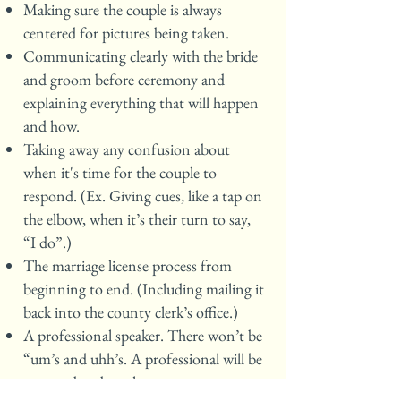
Making sure the couple is always
centered for pictures being taken.
Communicating clearly with the bride
and groom before ceremony and
explaining everything that will happen
and how.
Taking away any confusion about
when it's time for the couple to
respond. (Ex. Giving cues, like a tap on
the elbow, when it’s their turn to say,
“I do”.)
The marriage license process from
beginning to end. (Including mailing it
back into the county clerk’s office.)
A professional speaker. There won’t be
“um’s and uhh’s. A professional will be
prepared and can keep your guests