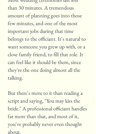
than 30 minutes. A tremendous
amount of planning goes into those
few minutes, and one of the most
important jobs during that time
belongs to the officiant. It's natural to
want someone you grew up with, or a
close family friend, to fill that role. It
can feel like it should be them, since
they're the one doing almost all the
talking.
But there's more to it than reading a
script and saying, "You may kiss the
bride." A professional officiant handles
far more than that, and most of it,
you've probably never even thought
about.