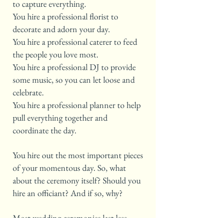
to capture everything.
You hire a professional florist to
decorate and adorn your day.
You hire a professional caterer to feed
the people you love most.
You hire a professional DJ to provide
some music, so you can let loose and
celebrate.
You hire a professional planner to help
pull everything together and
coordinate the day.
You hire out the most important pieces
of your momentous day. So, what
about the ceremony itself? Should you
hire an officiant? And if so, why?
Most wedding ceremonies last less