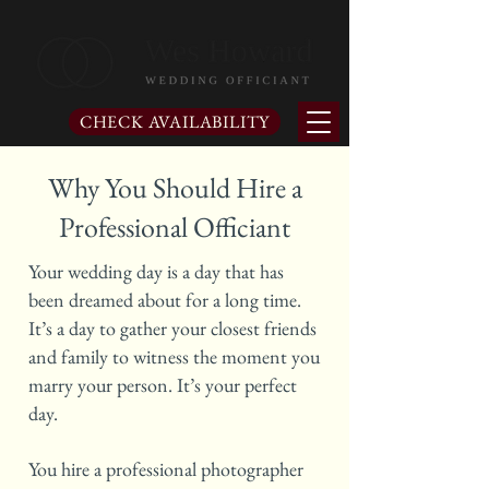
CHECK AVAILABILITY
Why You Should Hire a
Professional Officiant
Your wedding day is a day that has
been dreamed about for a long time.
It’s a day to gather your closest friends
and family to witness the moment you
marry your person. It’s your perfect
day.
You hire a professional photographer