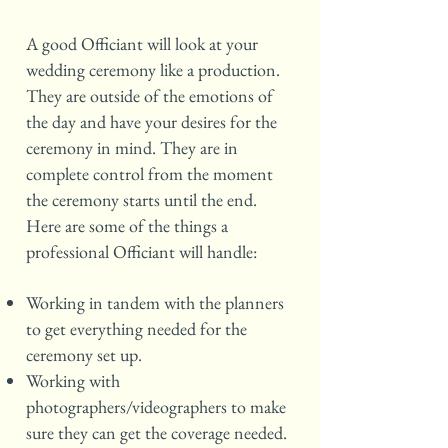
A good Officiant will look at your
wedding ceremony like a production.
They are outside of the emotions of
the day and have your desires for the
ceremony in mind. They are in
complete control from the moment
the ceremony starts until the end.
Here are some of the things a
professional Officiant will handle:
Working in tandem with the planners
to get everything needed for the
ceremony set up.
Working with
photographers/videographers to make
sure they can get the coverage needed.